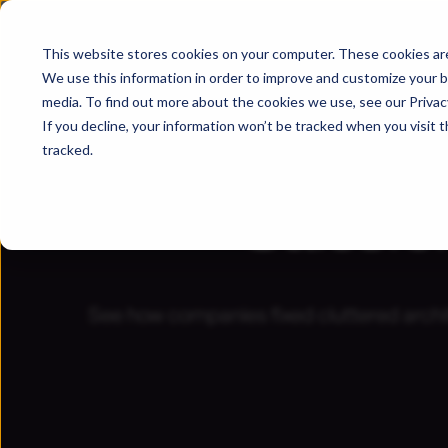
For HubSpot
For Salesforc
This website stores cookies on your computer. These cookies are
We use this information in order to improve and customize your b
media. To find out more about the cookies we use, see our Privacy
If you decline, your information won’t be tracked when you visit 
tracked.
Salesfo
See how companies fixed cluttered archit