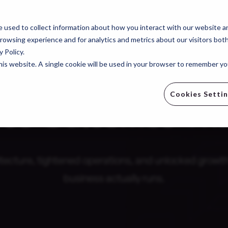
e
Revenue Operations
Revenue Generation
Indus
 used to collect information about how you interact with our website a
rowsing experience and for analytics and metrics about our visitors bot
 Policy.
this website. A single cookie will be used in your browser to remember y
Cookies Setti
rce Outcomes Tha
ecture, tightened operations, and unlocked growth
business actually runs.