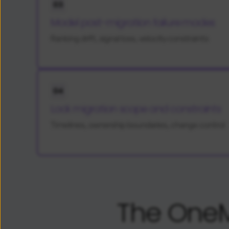
03
Model post-migration failure modes
Ranking drift, signal loss, velocity constraints
04
Lock migration scope and constraints
Timelines, ownership boundaries, change control
The OneM