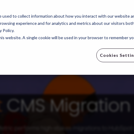
e
Revenue Operations
Revenue Generation
Indus
 used to collect information about how you interact with our website a
rowsing experience and for analytics and metrics about our visitors bot
 Policy.
this website. A single cookie will be used in your browser to remember y
Cookies Setti
t
CMS Migration 
tric performs high-stakes migrations to HubSpo