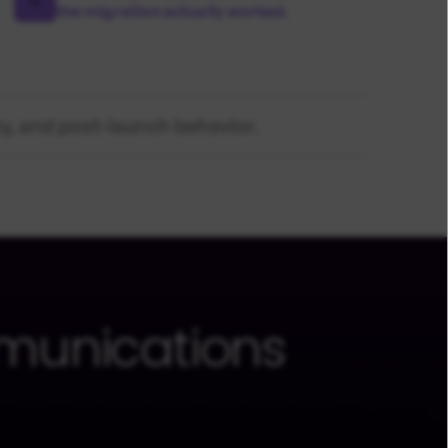
the migration actually worked.
ty, and post-launch behavior.
munications