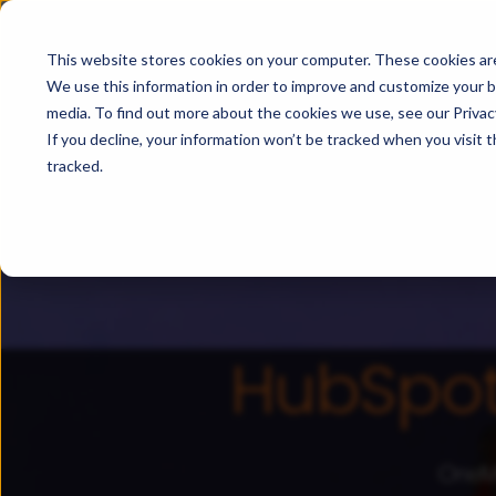
For HubSpot
For Salesforc
This website stores cookies on your computer. These cookies are
We use this information in order to improve and customize your b
media. To find out more about the cookies we use, see our Privacy
If you decline, your information won’t be tracked when you visit 
tracked.
HubSpo
OneMe