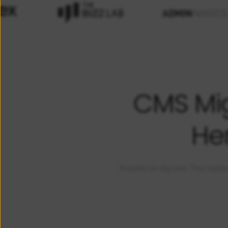
CMS Mig
He
It works on day one. The cracks