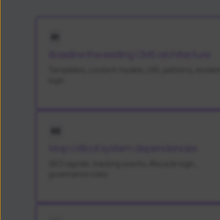
01
Baseline the existing CMS architecture
Templates, content models, URL patterns, render
logic
02
Map critical system dependencies
SEO signals, tracking events, lifecycle logic,
governance rules