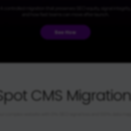
A controlled migration that preserves SEO equity, signal integrity,
and how fast teams can move after launch.
See How
Spot CMS Migration:
ur complex website with 0% SEO signal loss and 100% data ma