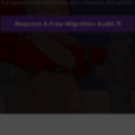
full operational continuity, zero revenue disruption.
Request A Free Migration Audit