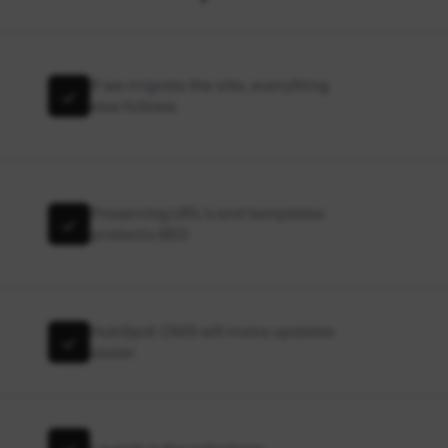
If we migrate the site, everything
else follows
Preserving URL’s and templates
protects SEO
HubSpot CMS will make updates
easier