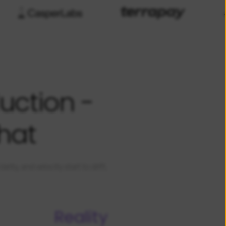
uction -
hat
ty, and velocity start to drift.
Reality