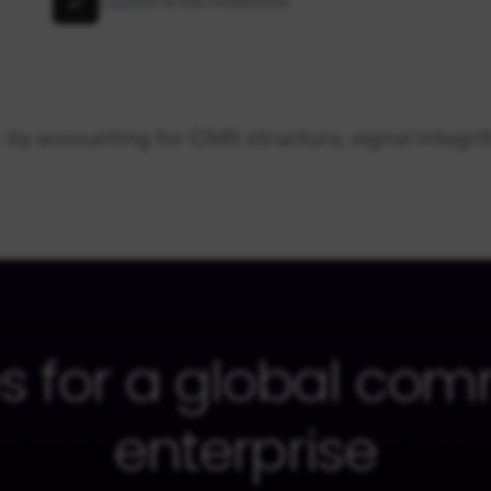
Launch is the milestone
 by accounting for CMS structure, signal integri
s for a global com
enterprise