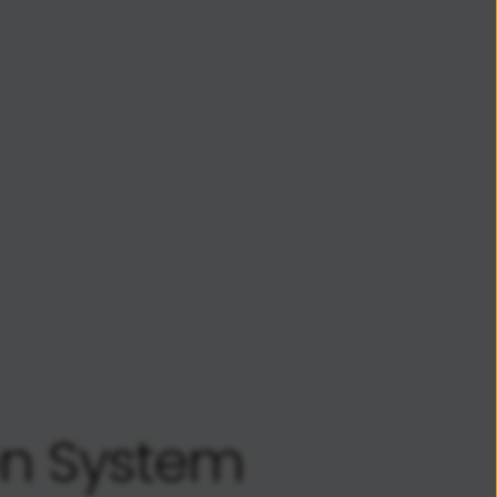
on System