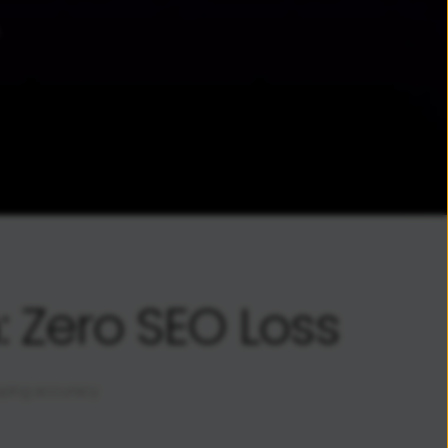
 Zero SEO Loss
pping accuracy