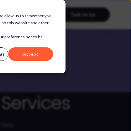
Talk to Us
tries
Resources
nd allow us to remember you.
h on this website and other
our preference not to be
ngs
Accept
Services
t CMS-