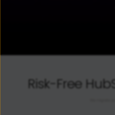
Risk-Free Hub
We migrate yo