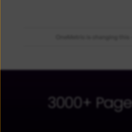
OneMetric is changing this -
3000+ Page