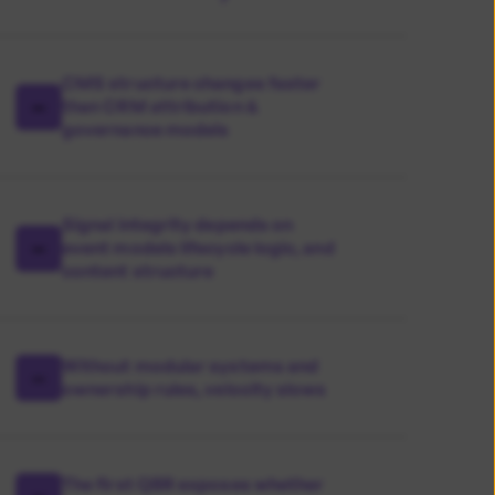
CMS structure changes faster
than CRM attribution &
governance models
Signal integrity depends on
event models lifecycle logic, and
content structure
Without modular systems and
ownership rules, velocity slows
The first QBR exposes whether