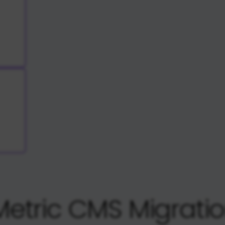
etric CMS Migrati