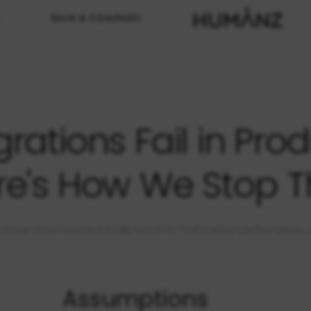
rations Fail in Prod
re's How We Stop T
 show when teams actually rely on it. That’s when performance, clari
Assumptions