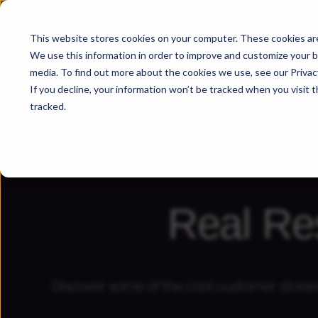
For HubSpot
For Salesforc
This website stores cookies on your computer. These cookies are
We use this information in order to improve and customize your b
media. To find out more about the cookies we use, see our Privacy
If you decline, your information won’t be tracked when you visit 
tracked.
Real Res
Discover some of the cool customer stories