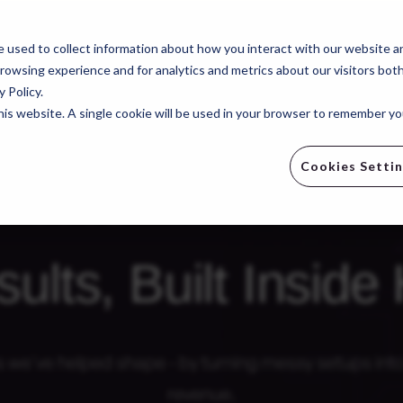
e
Revenue Operations
Revenue Generation
Indus
 used to collect information about how you interact with our website a
rowsing experience and for analytics and metrics about our visitors bot
 Policy.
this website. A single cookie will be used in your browser to remember y
Cookies Setti
ults, Built Insid
 we've helped shape - by turning messy setups into 
revenue.