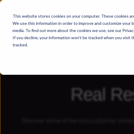
For HubSpot
For Salesforc
This website stores cookies on your computer. These cookies are
We use this information in order to improve and customize your b
media. To find out more about the cookies we use, see our Privacy
If you decline, your information won’t be tracked when you visit 
tracked.
Real Res
Discover some of the cool customer stories