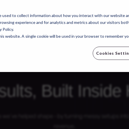
e
Revenue Operations
Revenue Generation
Indus
 used to collect information about how you interact with our website a
rowsing experience and for analytics and metrics about our visitors bot
 Policy.
this website. A single cookie will be used in your browser to remember y
Cookies Setti
ults, Built Insid
 we've helped shape - by turning messy setups into 
revenue.