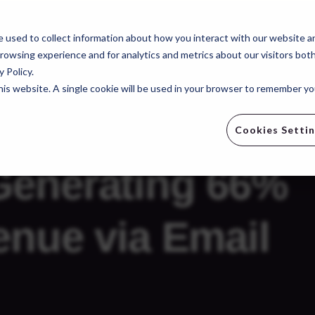
e
Revenue Operations
Revenue Generation
Indus
 used to collect information about how you interact with our website a
rowsing experience and for analytics and metrics about our visitors bot
 Policy.
this website. A single cookie will be used in your browser to remember y
Cookies Setti
Generating 66%
enue via Email