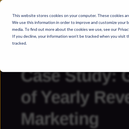
For HubSpot
For Salesforc
This website stores cookies on your computer. These cookies are
We use this information in order to improve and customize your b
media. To find out more about the cookies we use, see our Privacy
If you decline, your information won’t be tracked when you visit 
tracked.
Home
OneMetric Case Studies
Case Study: 
of Yearly Rev
Marketing