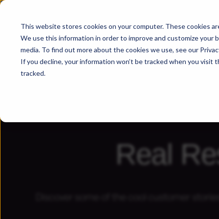
For HubSpot
For Salesforc
This website stores cookies on your computer. These cookies are
We use this information in order to improve and customize your b
media. To find out more about the cookies we use, see our Privacy
If you decline, your information won’t be tracked when you visit 
tracked.
Real Res
Discover some of the cool customer stories