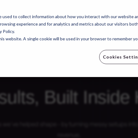
e
Revenue Operations
Revenue Generation
Indus
 used to collect information about how you interact with our website a
rowsing experience and for analytics and metrics about our visitors bot
 Policy.
this website. A single cookie will be used in your browser to remember y
Cookies Setti
ults, Built Insid
 we've helped shape - by turning messy setups into 
revenue.